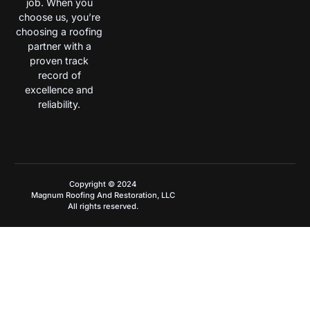
job. When you
choose us, you’re
choosing a roofing
partner with a
proven track
record of
excellence and
reliability.
Copyright © 2024
Magnum Roofing And Restoration, LLC
All rights reserved.