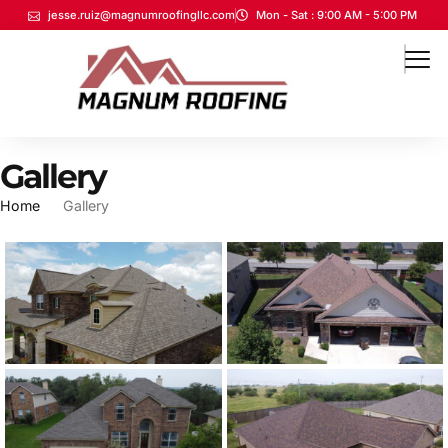
jesse.ruiz@magnumroofingllc.com
Mon - Sat : 9:00 AM - 5:00 PM
Gallery
Home
Gallery