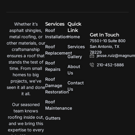
Services
Quick
Whether it’s
Link
asphalt shingles,
Roof
Get In Touch
metal roofing, or
Installation
Home
7550 I-10 Suite 800
other materials, our
San Antonio, TX
Roof
Services
craftsmanship
78229
Replacement
jesse.ruiz@magnumr
ensures a roof that
Gallery
stands the test of
Roof
210-452-5886
About
time. From small
Repairs
Us
homes to big
Roof
projects, we’ve
Contact
Damage
seen it all and done
Us
Restoration
it all.
Roof
Our seasoned
Maintenance
team knows
roofing inside out,
Gutters
and we bring this
expertise to every